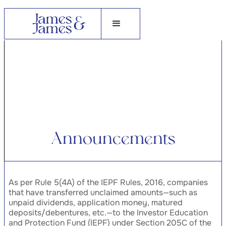
A
n
n
o
u
n
c
e
m
e
n
t
s
As per Rule 5(4A) of the IEPF Rules, 2016, companies
that have transferred unclaimed amounts—such as
unpaid dividends, application money, matured
deposits/debentures, etc.—to the Investor Education
and Protection Fund (IEPF) under Section 205C of the