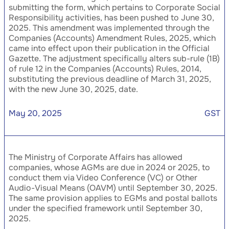
submitting the form, which pertains to Corporate Social
Responsibility activities, has been pushed to June 30,
2025. This amendment was implemented through the
Companies (Accounts) Amendment Rules, 2025, which
came into effect upon their publication in the Official
Gazette. The adjustment specifically alters sub-rule (1B)
of rule 12 in the Companies (Accounts) Rules, 2014,
substituting the previous deadline of March 31, 2025,
with the new June 30, 2025, date.
May 20, 2025
GST
The Ministry of Corporate Affairs has allowed
companies, whose AGMs are due in 2024 or 2025, to
conduct them via Video Conference (VC) or Other
Audio-Visual Means (OAVM) until September 30, 2025.
The same provision applies to EGMs and postal ballots
under the specified framework until September 30,
2025.