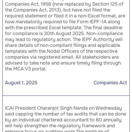
Companies Act, 1956 (now replaced by Section 125 of
the Companies Act, 2013), but have not filed the
required statement or filed it in a non-Excel format, are
now mandatorily required to file Form IEPF-1A along
with the prescribed Excel template. The final deadline
for compliance is 30th August 2025. Non-compliance
may lead to regulatory action. The IEPF Authority will
share details of non-compliant filings and applicable
templates with the Nodal Officers of the respective
companies via registered email. All stakeholders are
advised to take note and ensure timely filing through
the MCA V3 portal.
August 1, 2025
Companies Act
ICAI President Charanjot Singh Nanda on Wednesday
said capping the number of tax audits that can be done
by an individual chartered accountant to 60 annually
will help strengthen the regulatory framework and
enhance focus on auditing work.The Institute of