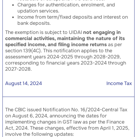
Charges for authentication, enrolment, and
updation services.
Income from term/fixed deposits and interest on
bank deposits.
The exemption is subject to UIDAI
not engaging in
commercial activities, maintaining the nature of its
specified income, and filing income returns
as per
section 139(4C). This notification applies to the
assessment years 2024-2025 through 2028-2029,
corresponding to financial years 2023-2024 through
2027-2028.
August 14, 2024
Income Tax
The CBIC issued Notification No. 16/2024-Central Tax
on August 6, 2024, announcing the dates for
implementing changes in GST law as per the Finance
Act, 2024. These changes, effective from April 1, 2025,
involve the following updates: