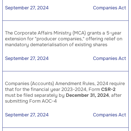
September 27, 2024
Companies Act
The Corporate Affairs Ministry (MCA) grants a 5-year
extension for "producer companies," offering relief on
mandatory dematerialisation of existing shares
September 27, 2024
Companies Act
Companies (Accounts) Amendment Rules, 2024 require
that for the financial year 2023-2024, Form
CSR-2
must be filed separately by
December 31, 2024
, after
submitting Form AOC-4
September 27, 2024
Companies Act