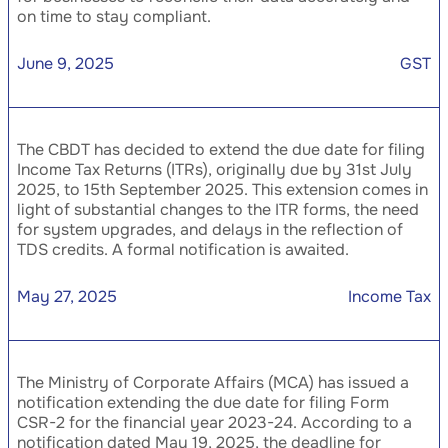
on time to stay compliant.
June 9, 2025
GST
The CBDT has decided to extend the due date for filing
Income Tax Returns (ITRs), originally due by 31st July
2025, to 15th September 2025. This extension comes in
light of substantial changes to the ITR forms, the need
for system upgrades, and delays in the reflection of
TDS credits. A formal notification is awaited.
May 27, 2025
Income Tax
The Ministry of Corporate Affairs (MCA) has issued a
notification extending the due date for filing Form
CSR-2 for the financial year 2023-24. According to a
notification dated May 19, 2025, the deadline for