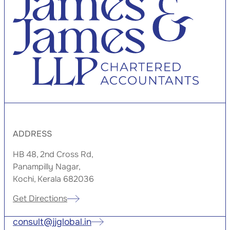
ADDRESS
HB 48, 2nd Cross Rd,
Panampilly Nagar,
Kochi, Kerala 682036
Get Directions
consult@jjglobal.in