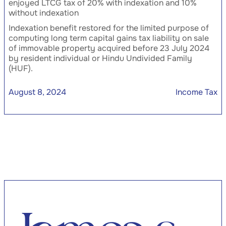
enjoyed LTCG tax of 20% with indexation and 10%
without indexation
Indexation benefit restored for the limited purpose of
computing long term capital gains tax liability on sale
of immovable property acquired before 23 July 2024
by resident individual or Hindu Undivided Family
(HUF).
August 8, 2024
Income Tax