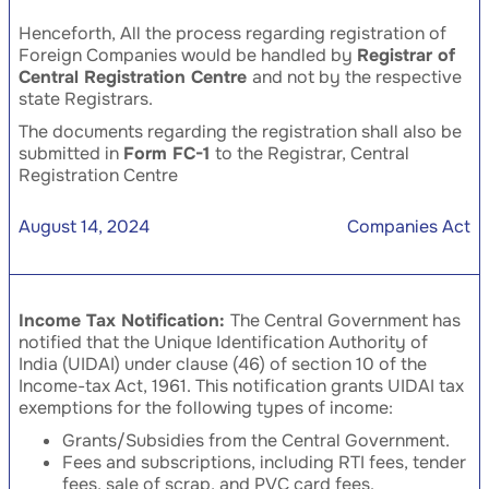
Henceforth, All the process regarding registration of
Foreign Companies would be handled by
Registrar of
Central Registration Centre
and not by the respective
state Registrars.
The documents regarding the registration shall also be
submitted in
Form FC-1
to the Registrar, Central
Registration Centre
August 14, 2024
Companies Act
Income Tax Notification:
The Central Government has
notified that the Unique Identification Authority of
India (UIDAI) under clause (46) of section 10 of the
Income-tax Act, 1961. This notification grants UIDAI tax
exemptions for the following types of income:
Grants/Subsidies from the Central Government.
Fees and subscriptions, including RTI fees, tender
fees, sale of scrap, and PVC card fees.