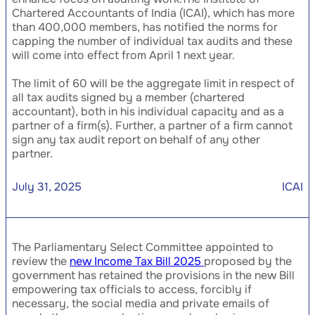
Chartered Accountants of India (ICAI), which has more
than 400,000 members, has notified the norms for
capping the number of individual tax audits and these
will come into effect from April 1 next year.
The limit of 60 will be the aggregate limit in respect of
all tax audits signed by a member (chartered
accountant), both in his individual capacity and as a
partner of a firm(s). Further, a partner of a firm cannot
sign any tax audit report on behalf of any other
partner.
July 31, 2025
ICAI
The Parliamentary Select Committee appointed to
review the
new Income Tax Bill 2025
proposed by the
government has retained the provisions in the new Bill
empowering tax officials to access, forcibly if
necessary, the social media and private emails of