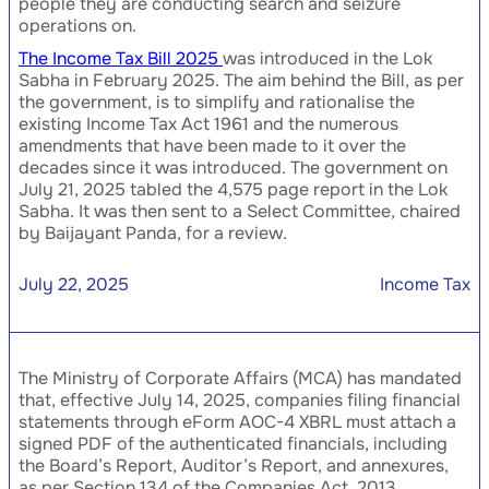
people they are conducting search and seizure
operations on.
The Income Tax Bill 2025
was introduced in the Lok
Sabha in February 2025. The aim behind the Bill, as per
the government, is to simplify and rationalise the
existing Income Tax Act 1961 and the numerous
amendments that have been made to it over the
decades since it was introduced. The government on
July 21, 2025 tabled the 4,575 page report in the Lok
Sabha. It was then sent to a Select Committee, chaired
by Baijayant Panda, for a review.
July 22, 2025
Income Tax
The Ministry of Corporate Affairs (MCA) has mandated
that, effective July 14, 2025, companies filing financial
statements through eForm AOC-4 XBRL must attach a
signed PDF of the authenticated financials, including
the Board’s Report, Auditor’s Report, and annexures,
as per Section 134 of the Companies Act, 2013.