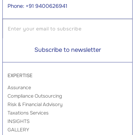
Phone: +91 9400626941
EXPERTISE
Assurance
Compliance Outsourcing
Risk & Financial Advisory
Taxations Services
INSIGHTS
GALLERY