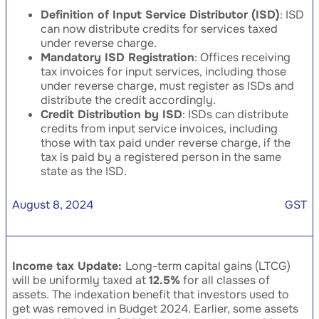
Definition of Input Service Distributor (ISD)
: ISD
can now distribute credits for services taxed
under reverse charge.
Mandatory ISD Registration
: Offices receiving
tax invoices for input services, including those
under reverse charge, must register as ISDs and
distribute the credit accordingly.
Credit Distribution by ISD
: ISDs can distribute
credits from input service invoices, including
those with tax paid under reverse charge, if the
tax is paid by a registered person in the same
state as the ISD.
August 8, 2024
GST
Income tax Update:
Long-term capital gains (LTCG)
will be uniformly taxed at
12.5%
for all classes of
assets. The indexation benefit that investors used to
get was removed in Budget 2024. Earlier, some assets