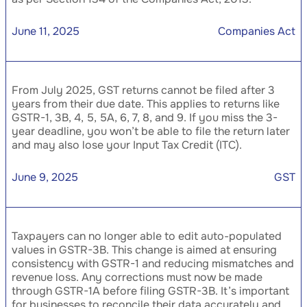
June 11, 2025
Companies Act
From July 2025, GST returns cannot be filed after 3
years from their due date. This applies to returns like
GSTR-1, 3B, 4, 5, 5A, 6, 7, 8, and 9. If you miss the 3-
year deadline, you won’t be able to file the return later
and may also lose your Input Tax Credit (ITC).
June 9, 2025
GST
Taxpayers can no longer able to edit auto-populated
values in GSTR-3B. This change is aimed at ensuring
consistency with GSTR-1 and reducing mismatches and
revenue loss. Any corrections must now be made
through GSTR-1A before filing GSTR-3B. It’s important
for businesses to reconcile their data accurately and